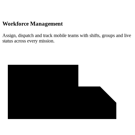
Workforce Management
Assign, dispatch and track mobile teams with shifts, groups and live
status across every mission.