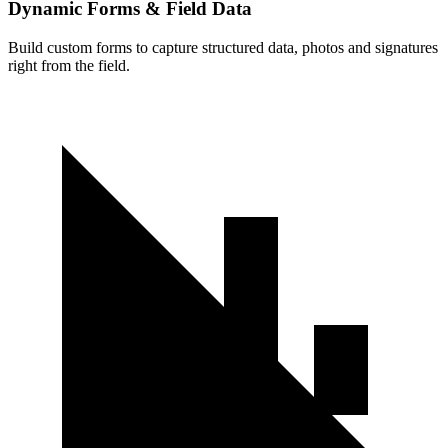
Dynamic Forms & Field Data
Build custom forms to capture structured data, photos and signatures
right from the field.