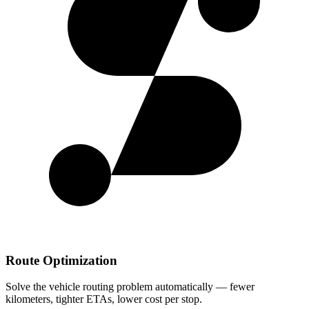
Route Optimization
Solve the vehicle routing problem automatically — fewer
kilometers, tighter ETAs, lower cost per stop.