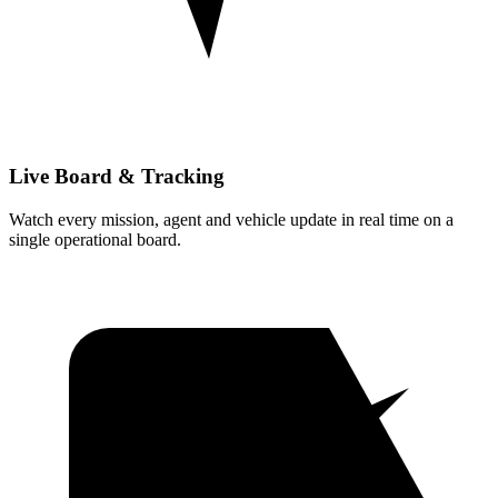
Live Board & Tracking
Watch every mission, agent and vehicle update in real time on a
single operational board.