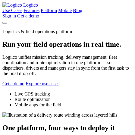
Logiico
Use Cases
Features
Platform
Mobile
Blog
Sign in
Get a demo
Logistics & field operations platform
Run your field operations in real time.
Logiico unifies mission tracking, delivery management, fleet
coordination and route optimization in one platform — so
dispatchers, drivers and managers stay in sync from the first task to
the final drop-off.
Get a demo
Explore use cases
Live GPS tracking
Route optimization
Mobile apps for the field
One platform, four ways to deploy it