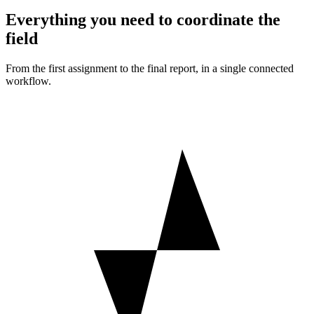
Everything you need to coordinate the
field
From the first assignment to the final report, in a single connected
workflow.