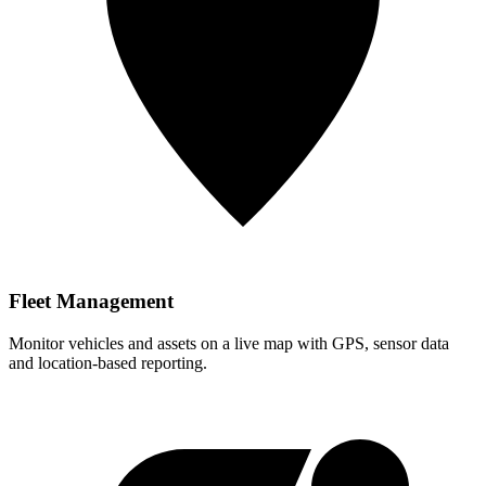
Fleet Management
Monitor vehicles and assets on a live map with GPS, sensor data
and location-based reporting.