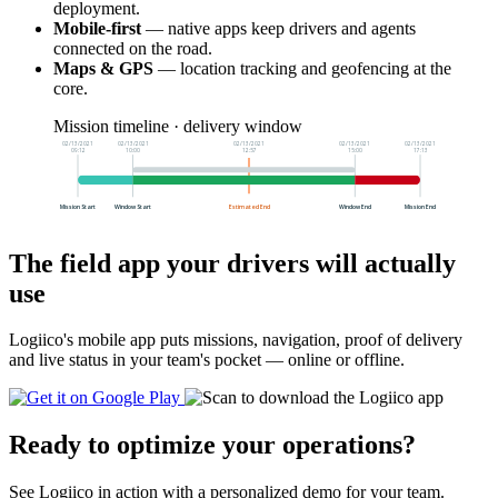
deployment.
Mobile-first
— native apps keep drivers and agents
connected on the road.
Maps & GPS
— location tracking and geofencing at the
core.
Mission timeline · delivery window
02/13/2021
02/13/2021
02/13/2021
02/13/2021
02/13/2021
09:12
10:00
12:57
15:00
17:13
Mission Start
Window Start
Estimated End
Window End
Mission End
The field app your drivers will actually
use
Logiico's mobile app puts missions, navigation, proof of delivery
and live status in your team's pocket — online or offline.
Ready to optimize your operations?
See Logiico in action with a personalized demo for your team.