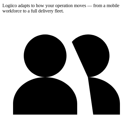
Logiico adapts to how your operation moves — from a mobile
workforce to a full delivery fleet.