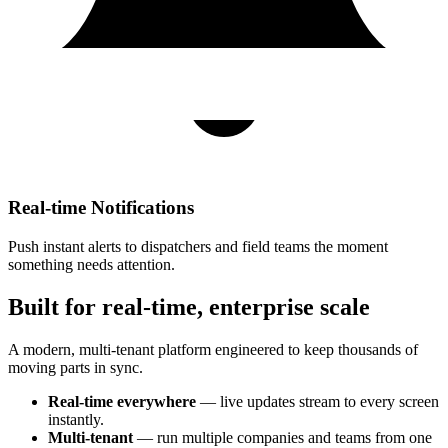
Real-time Notifications
Push instant alerts to dispatchers and field teams the moment
something needs attention.
Built for real-time, enterprise scale
A modern, multi-tenant platform engineered to keep thousands of
moving parts in sync.
Real-time everywhere
— live updates stream to every screen
instantly.
Multi-tenant
— run multiple companies and teams from one