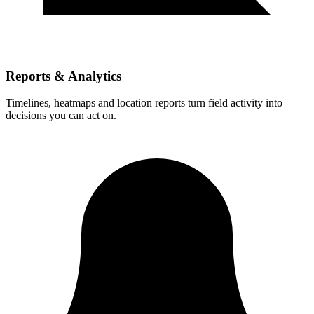
Reports & Analytics
Timelines, heatmaps and location reports turn field activity into
decisions you can act on.