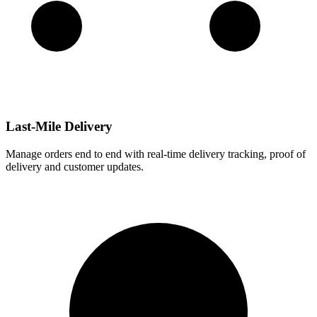
Last-Mile Delivery
Manage orders end to end with real-time delivery tracking, proof of
delivery and customer updates.