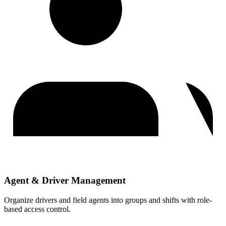
Agent & Driver Management
Organize drivers and field agents into groups and shifts with role-
based access control.