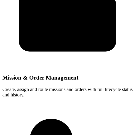
Mission & Order Management
Create, assign and route missions and orders with full lifecycle status
and history.